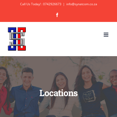
Skip
Call Us Today! : 0742926673
|
info@synatcom.co.za
to
Facebook
content
Locations