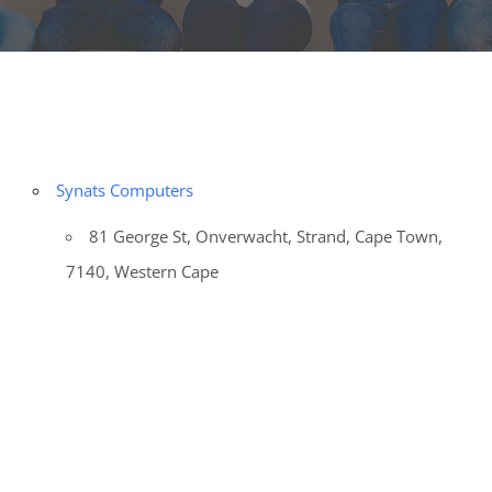
Synats Computers
81 George St, Onverwacht, Strand, Cape Town,
7140, Western Cape