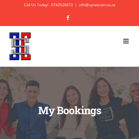
Skip
Call Us Today! : 0742926673
|
info@synatcom.co.za
to
Facebook
content
My Bookings