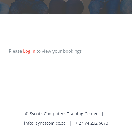
Please
Log In
to view your bookings.
©
Synats Computers Training Center
|
info@synatcom.co.za
| + 27 74 292 6673