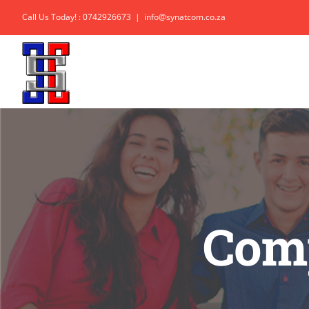
Skip
Call Us Today! : 0742926673
|
info@synatcom.co.za
to
content
Comp