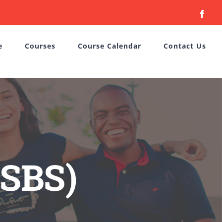
Face
e
Courses
Course Calendar
Contact Us
(SBS)