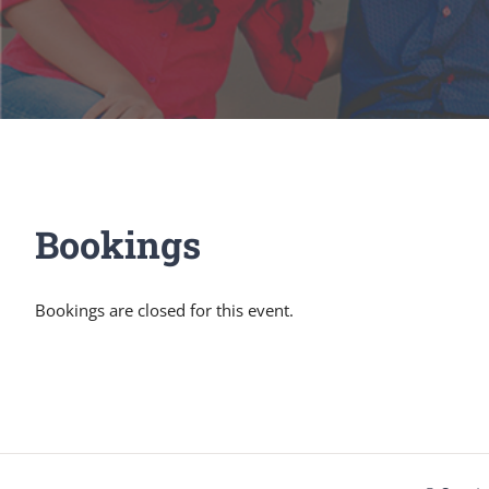
Bookings
Bookings are closed for this event.