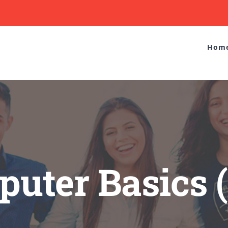
Hom
uter Basics 