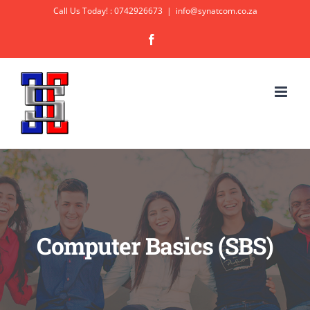
Skip
Call Us Today! : 0742926673
|
info@synatcom.co.za
to
Facebook
content
Computer Basics (SBS)