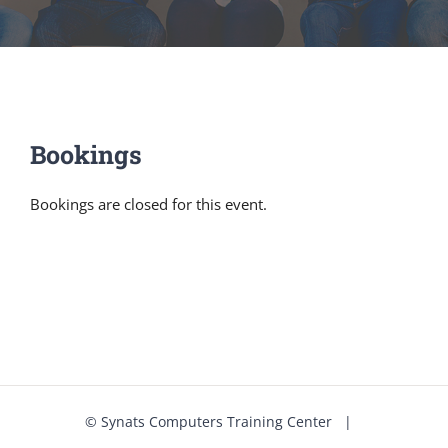
Bookings
Bookings are closed for this event.
©
Synats Computers Training Center
|