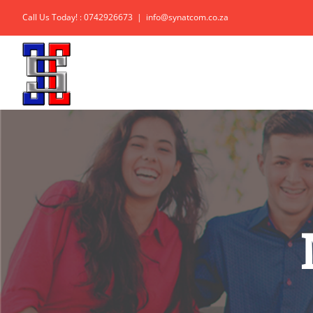
Skip
Call Us Today! : 0742926673
|
info@synatcom.co.za
to
content