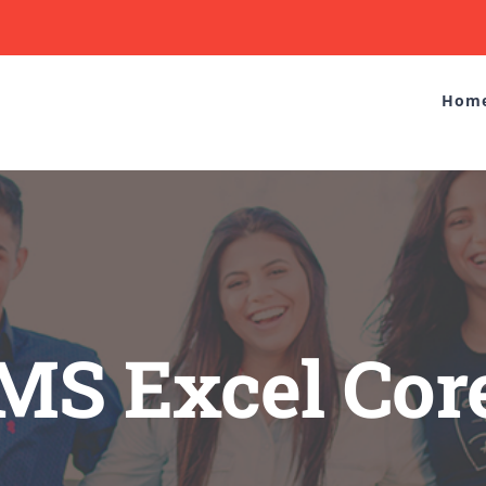
Hom
MS Excel Cor