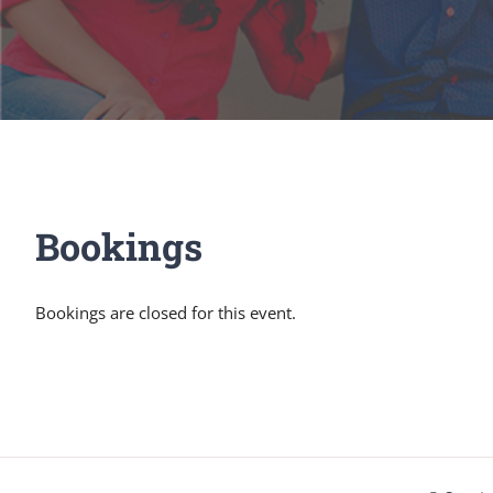
Bookings
Bookings are closed for this event.