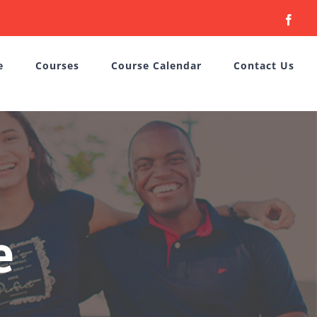
Face
e
Courses
Course Calendar
Contact Us
e