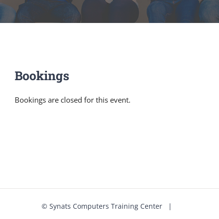
Bookings
Bookings are closed for this event.
©
Synats Computers Training Center
|