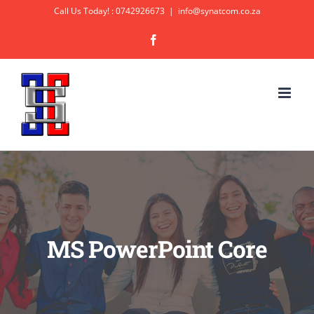
Skip
Call Us Today! : 0742926673
|
info@synatcom.co.za
to
Facebook
content
MS PowerPoint Core